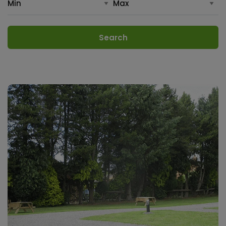
Search