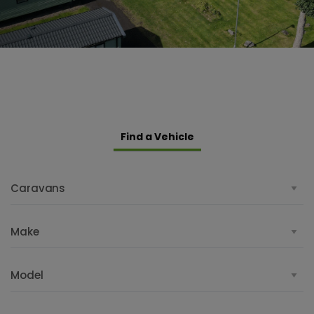
Find a Vehicle