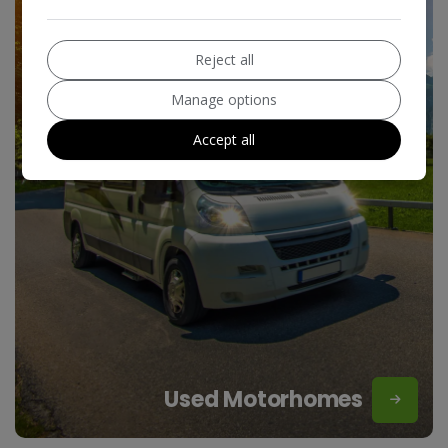
Reject all
Manage options
Accept all
Used Motorhomes