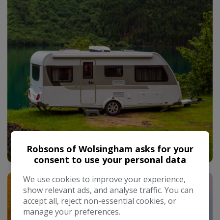
Used Caravans
Robsons of Wolsingham asks for your
consent to use your personal data
We use cookies to improve your experience,
show relevant ads, and analyse traffic. You can
accept all, reject non-essential cookies, or
manage your preferences.