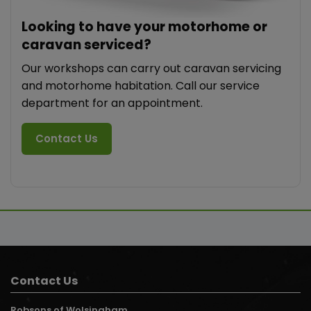
Looking to have your motorhome or
caravan serviced?
Our workshops can carry out caravan servicing
and motorhome habitation. Call our service
department for an appointment.
Contact Us
Contact Us
Robsons of Wolsingham