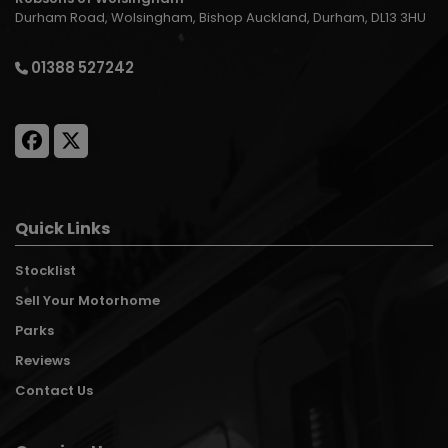
Durham Road
Wolsingham
Bishop Auckland
Durham
DL13 3HU
01388 527242
Quick Links
Stocklist
Sell Your Motorhome
Parks
Reviews
Contact Us