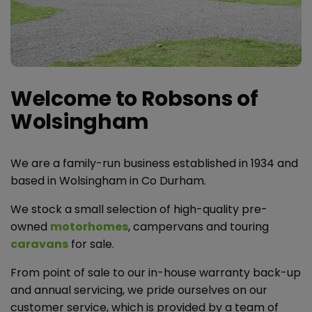
Welcome to Robsons of
Wolsingham
We are a family-run business established in 1934 and
based in Wolsingham in Co Durham.
We stock a small selection of high-quality pre-
owned
motorhomes
, campervans and touring
caravans
for sale.
From point of sale to our in-house warranty back-up
and annual servicing, we pride ourselves on our
customer service, which is provided by a team of