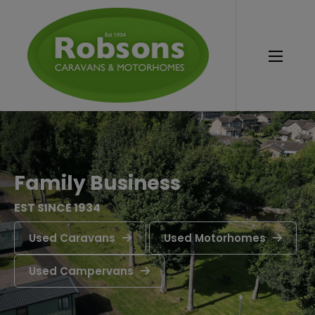
Family Business
EST SINCE 1934
Used Caravans
Used Motorhomes
Used Campervans