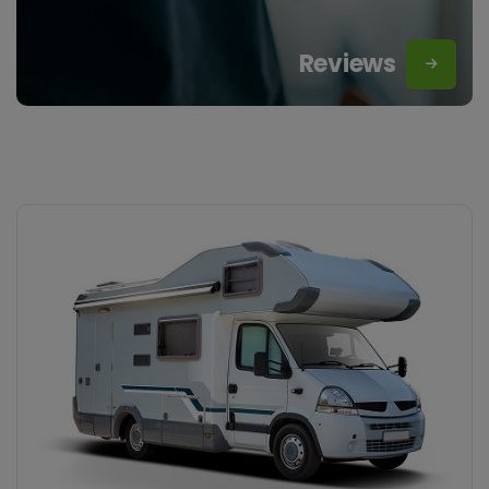
Reviews